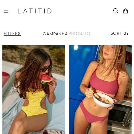
Skip to
content
SORT BY
FILTERS
PRODUTO
CAMPANHA