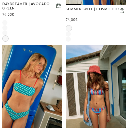
DAYDREAMER | AVOCADO
GREEN
SUMMER SPELL | COSMIC BLUE
Regular
74,00€
Regular
74,00€
price
price