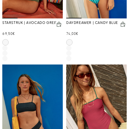
STARSTRUK | AVOCADO GREEN
DAYDREAMER | CANDY BLUE
Regular
Regular
69,50€
74,00€
price
price