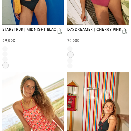
STARSTRUK | MIDNIGHT BLACK
DAYDREAMER | CHERRY PINK
Regular
Regular
69,50€
74,00€
price
price