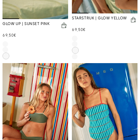
STARSTRUK | GLOW YELLOW
GLOW UP | SUNSET PINK
Regular
69,50€
Regular
69,50€
price
price