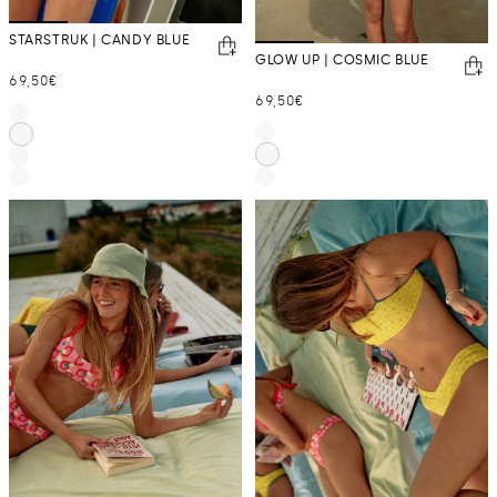
STARSTRUK | CANDY BLUE
GLOW UP | COSMIC BLUE
Regular
69,50€
Regular
69,50€
price
price