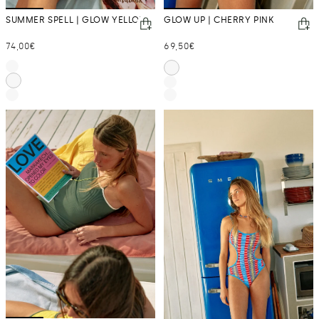
SUMMER SPELL | GLOW YELLOW
GLOW UP | CHERRY PINK
Regular
Regular
74,00€
69,50€
price
price