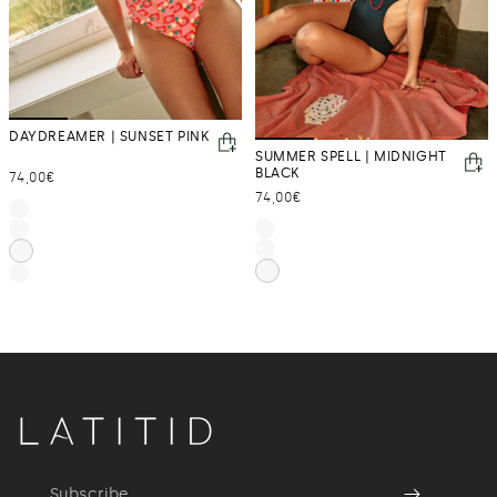
DAYDREAMER | SUNSET PINK
SUMMER SPELL | MIDNIGHT
BLACK
Regular
74,00€
Regular
74,00€
price
price